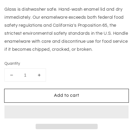
Glass is dishwasher safe. Hand-wash enamel lid and dry
immediately. Our enamelware exceeds both federal food
safety regulations and California's Proposition 65, the
strictest environmental safety standards in the U.S. Handle
enamelware with care and discontinue use for food service
if it becomes chipped, cracked, or broken.
Quantity
Decrease
Increase
quantity
quantity
for
for
Add to cart
Mocha
Mocha
Check
Check
Small
Small
Kitchen
Kitchen
Canister
Canister