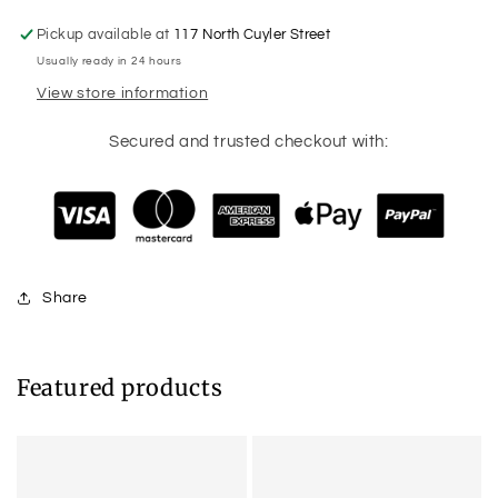
Pickup available at
117 North Cuyler Street
Usually ready in 24 hours
View store information
Secured and trusted checkout with:
Share
Featured products
Example
Example
product
product