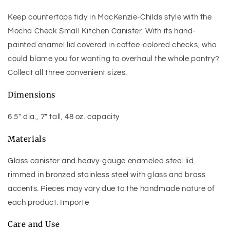
Keep countertops tidy in MacKenzie-Childs style with the
Mocha Check Small Kitchen Canister. With its hand-
painted enamel lid covered in coffee-colored checks, who
could blame you for wanting to overhaul the whole pantry?
Collect all three convenient sizes.
Dimensions
6.5" dia., 7" tall, 48 oz. capacity
Materials
Glass canister and heavy-gauge enameled steel lid
rimmed in bronzed stainless steel with glass and brass
accents. Pieces may vary due to the handmade nature of
each product. Importe
Care and Use