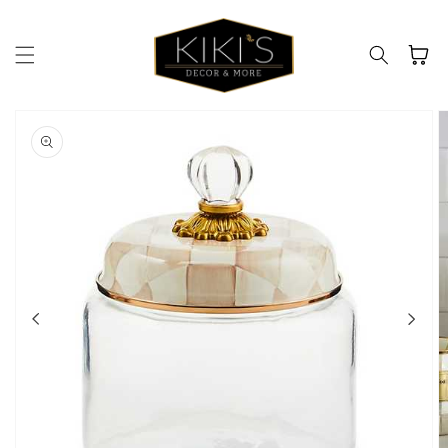
Skip to
content
Cart
Skip to
product
information