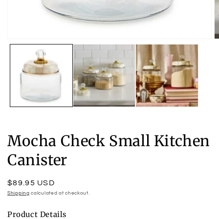
Open
O
media
m
1
2
in
in
modal
m
Mocha Check Small Kitchen
Canister
Regular
$89.95 USD
price
Shipping
calculated at checkout.
Product Details