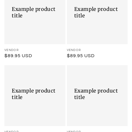
title
title
Example product
Example product
title
title
Vendor:
VENDOR
Vendor:
VENDOR
Regular
$89.95 USD
Regular
$89.95 USD
price
price
Example
Example
product
product
title
title
Example product
Example product
title
title
VENDOR
VENDOR