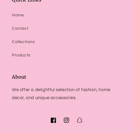
Home
Contact
Collections
Products
About
We offer a delightful selection of fashion, home
decor, and unique accessories.
Facebook
Instagram
Snapchat