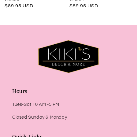
Vendor:
Vendor:
Regular
$89.95 USD
Regular
$89.95 USD
price
price
Hours
Tues-Sat 10 AM -5 PM
Closed Sunday & Monday
Quick Links